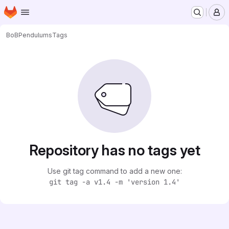
Homepage
Skip to main content
M
BoB
Pendulums
Tags
Repository has no tags yet
Use git tag command to add a new one:
git tag -a v1.4 -m 'version 1.4'