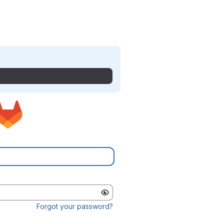
Forgot your password?