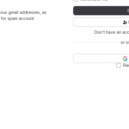
mous gmail addresses, as
 for spam account
Don't have an ac
or s
Re