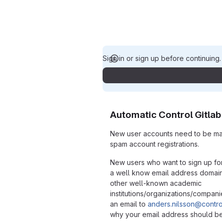
Sign in or sign up before continuing
Automatic Control Gitlab
New user accounts need to be ma
spam account registrations.
New users who want to sign up fo
a well know email address domain s
other well-known academic
institutions/organizations/compan
an email to
anders.nilsson@control
why your email address should b