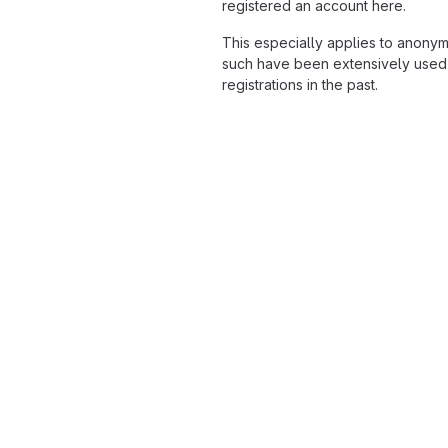
registered an account here.
This especially applies to anony
such have been extensively used
registrations in the past.