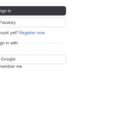
Sign in
Passkey
count yet?
Register now
ign in with
Google
member me