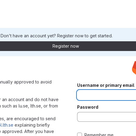
. Don't have an account yet? Register now to get started.
Register now
nually approved to avoid
Username or primary email
r an account and do not have
uch as lu.se, lth.se, or from
Password
ies, are encouraged to send
.lth.se
explaining briefly
e approved. After you have
Remember me