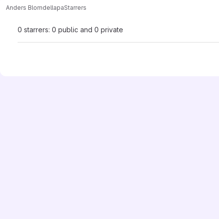
Anders Blomdell
apa
Starrers
0 starrers: 0 public and 0 private