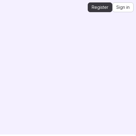
Register
Sign in