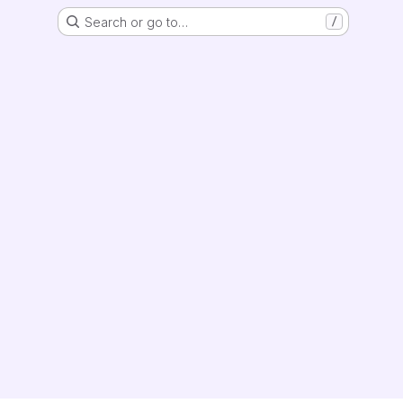
Search or go to…
/