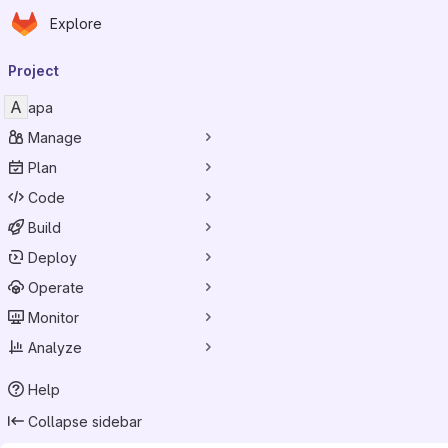
Homepage
Skip to main content
Explore
Primary navigation
Project
A
apa
Manage
Plan
Code
Build
Deploy
Operate
Monitor
Analyze
Help
Collapse sidebar