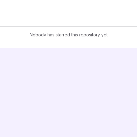
Nobody has starred this repository yet