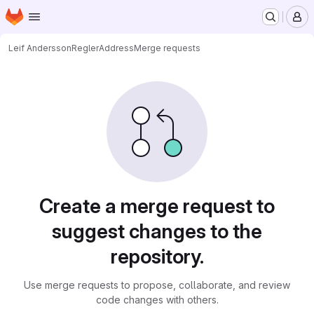
Homepage
Skip to main content
M
Leif Andersson
ReglerAddress
Merge requests
Merge requests
Create a merge request to
suggest changes to the
repository.
Use merge requests to propose, collaborate, and review
code changes with others.