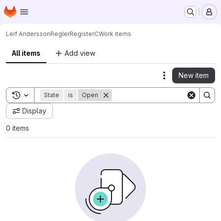
Homepage
Skip to main content
M
Leif Andersson
ReglerRegisterC
Work items
All items
Add view
New item
Actions
Toggle search history
State
is
Open
Display
0 items