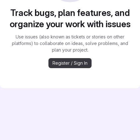
Track bugs, plan features, and
organize your work with issues
Use issues (also known as tickets or stories on other
platforms) to collaborate on ideas, solve problems, and
plan your project.
Register / Sign In