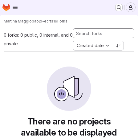
Homepage
Skip to main content
M
Martina Maggio
paolo-ecrts19
Forks
0 forks: 0 public, 0 internal, and 0
private
Created date
There are no projects
available to be displayed