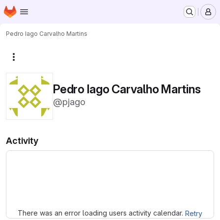
Homepage
Skip to main content
M
Pedro Iago Carvalho Martins
More actions
Pedro Iago Carvalho Martins
@pjago
Activity
Loading
There was an error loading users activity calendar.
Retry