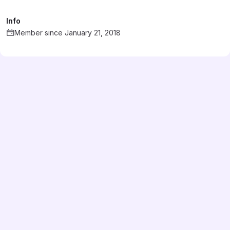
Info
Member since January 21, 2018