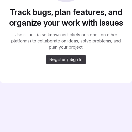
Track bugs, plan features, and
organize your work with issues
Use issues (also known as tickets or stories on other
platforms) to collaborate on ideas, solve problems, and
plan your project.
Register / Sign In