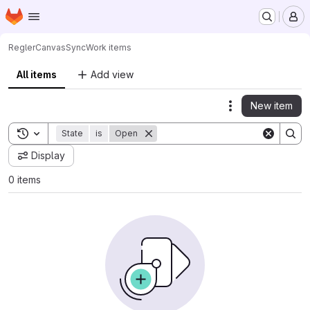
Homepage
Skip to main content
M
Regler
CanvasSync
Work items
All items
Add view
New item
Actions
Toggle search history
State
is
Open
Display
0 items