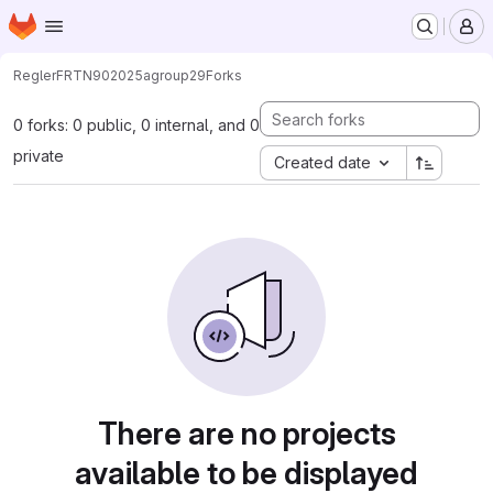
Homepage
Skip to main content
M
Regler
FRTN90
2025
agroup29
Forks
0 forks: 0 public, 0 internal, and 0
private
Created date
There are no projects
available to be displayed