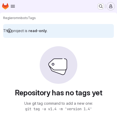
Homepage
Skip to main content
M
Regler
omnibots
Tags
This project is
read-only
.
Repository has no tags yet
Use git tag command to add a new one:
git tag -a v1.4 -m 'version 1.4'