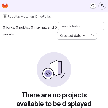
Homepage
Skip to main content
M
Robotlab
Mecanum Drive
Forks
0 forks: 0 public, 0 internal, and 0
private
Created date
There are no projects
available to be displayed