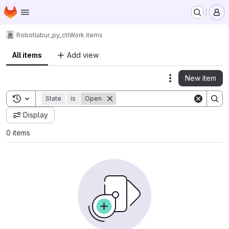
Homepage
Skip to main content
M
Robotlab
ur_py_ctl
Work items
All items
Add view
New item
Actions
Toggle search history
State
is
Open
Display
0 items