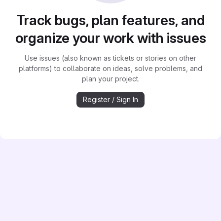
Track bugs, plan features, and
organize your work with issues
Use issues (also known as tickets or stories on other
platforms) to collaborate on ideas, solve problems, and
plan your project.
Register / Sign In