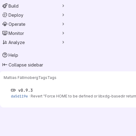
Build
Deploy
Operate
Monitor
Analyze
Help
Collapse sidebar
Mattias Fält
moberg
Tags
Tags
v0.9.3
da5d119e
·
Revert "Force HOME to be defined or libxdg-basedir return