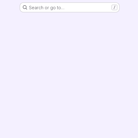
Search or go to…
/