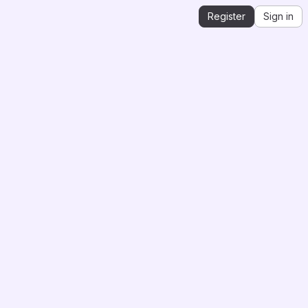
Register
Sign in