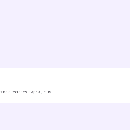
s no directories"
·
Apr 01, 2019