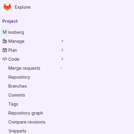
Homepage
Skip to main content
Explore
Primary navigation
Project
M
moberg
Manage
Plan
Code
Merge requests
-
Repository
Branches
Commits
Tags
Repository graph
Compare revisions
Snippets