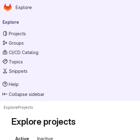
Homepage
Skip to main content
Explore
Primary navigation
Explore
Projects
Groups
CI/CD Catalog
Topics
Snippets
Help
Collapse sidebar
Explore
Projects
Explore projects
Active
Inactive