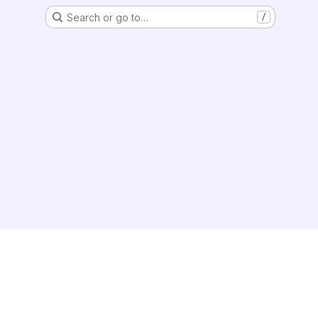
Search or go to…
/