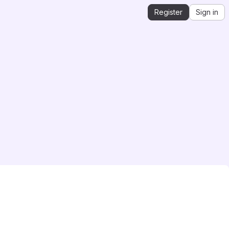
Register
Sign in