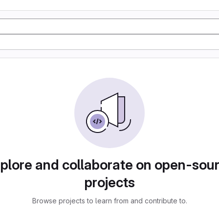
plore and collaborate on open-sou
projects
Browse projects to learn from and contribute to.